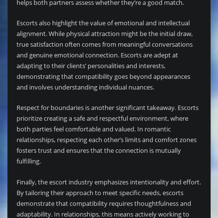
helps both partners assess whether they’re a good match.
Escorts also highlight the value of emotional and intellectual
alignment. While physical attraction might be the initial draw,
true satisfaction often comes from meaningful conversations
and genuine emotional connection. Escorts are adept at
adapting to their clients’ personalities and interests,
demonstrating that compatibility goes beyond appearances
and involves understanding individual nuances.
Respect for boundaries is another significant takeaway. Escorts
prioritize creating a safe and respectful environment, where
both parties feel comfortable and valued. In romantic
relationships, respecting each other’s limits and comfort zones
fosters trust and ensures that the connection is mutually
fulfilling.
Finally, the escort industry emphasizes intentionality and effort.
By tailoring their approach to meet specific needs, escorts
demonstrate that compatibility requires thoughtfulness and
adaptability. In relationships, this means actively working to