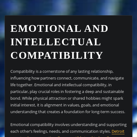
EMOTIONAL AND
INTELLECTUAL
COMPATIBILITY
Compatibility is a cornerstone of any lasting relationship,
influencing how partners connect, communicate, and navigate
life together. Emotional and intellectual compatibility, in
particular, play crucial roles in fostering a deep and sustainable
bond. While physical attraction or shared hobbies might spark
initial interest, it is alignment in values, goals, and emotional
understanding that creates a foundation for long-term success.
Emotional compatibility involves understanding and supporting
each other’s feelings, needs, and communication styles.
Detroit