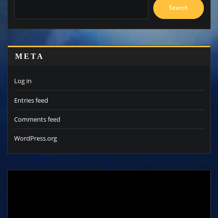
Search
META
Log in
Entries feed
Comments feed
WordPress.org