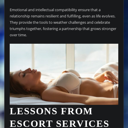
Emotional and intellectual compatibility ensure that a
relationship remains resilient and fulfilling, even as life evolves.
They provide the tools to weather challenges and celebrate
triumphs together, fostering a partnership that grows stronger
over time.
LESSONS FROM
ESCORT SERVICES