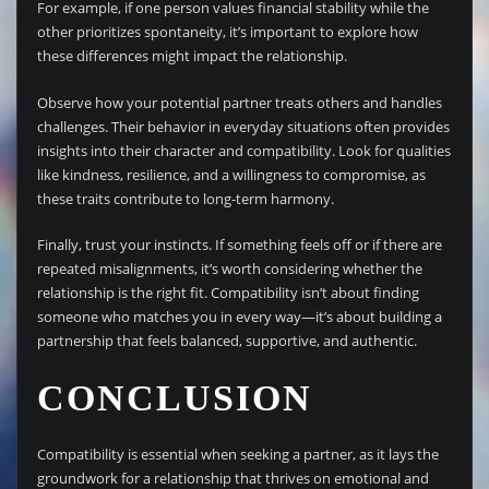
For example, if one person values financial stability while the
other prioritizes spontaneity, it’s important to explore how
these differences might impact the relationship.
Observe how your potential partner treats others and handles
challenges. Their behavior in everyday situations often provides
insights into their character and compatibility. Look for qualities
like kindness, resilience, and a willingness to compromise, as
these traits contribute to long-term harmony.
Finally, trust your instincts. If something feels off or if there are
repeated misalignments, it’s worth considering whether the
relationship is the right fit. Compatibility isn’t about finding
someone who matches you in every way—it’s about building a
partnership that feels balanced, supportive, and authentic.
CONCLUSION
Compatibility is essential when seeking a partner, as it lays the
groundwork for a relationship that thrives on emotional and