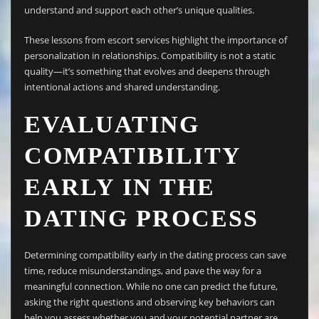
understand and support each other’s unique qualities.
These lessons from escort services highlight the importance of
personalization in relationships. Compatibility is not a static
quality—it’s something that evolves and deepens through
intentional actions and shared understanding.
EVALUATING
COMPATIBILITY
EARLY IN THE
DATING PROCESS
Determining compatibility early in the dating process can save
time, reduce misunderstandings, and pave the way for a
meaningful connection. While no one can predict the future,
asking the right questions and observing key behaviors can
help you assess whether you and your potential partner are