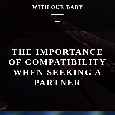
Skip
WITH OUR BABY
to
content
THE IMPORTANCE
OF COMPATIBILITY
WHEN SEEKING A
PARTNER