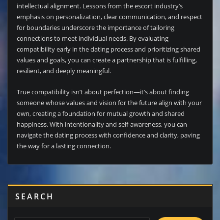
intellectual alignment. Lessons from the escort industry’s
emphasis on personalization, clear communication, and respect
for boundaries underscore the importance of tailoring
connections to meet individual needs. By evaluating
compatibility early in the dating process and prioritizing shared
values and goals, you can create a partnership that is fulfilling,
resilient, and deeply meaningful.
True compatibility isn’t about perfection—it’s about finding
someone whose values and vision for the future align with your
own, creating a foundation for mutual growth and shared
happiness. With intentionality and self-awareness, you can
navigate the dating process with confidence and clarity, paving
the way for a lasting connection.
SEARCH