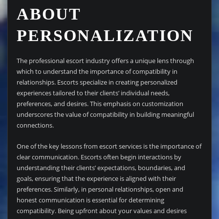
ABOUT
PERSONALIZATION
The professional escort industry offers a unique lens through
which to understand the importance of compatibility in
relationships. Escorts specialize in creating personalized
experiences tailored to their clients’ individual needs,
preferences, and desires. This emphasis on customization
underscores the value of compatibility in building meaningful
connections.
One of the key lessons from escort services is the importance of
clear communication. Escorts often begin interactions by
understanding their clients’ expectations, boundaries, and
goals, ensuring that the experience is aligned with their
preferences. Similarly, in personal relationships, open and
honest communication is essential for determining
compatibility. Being upfront about your values and desires