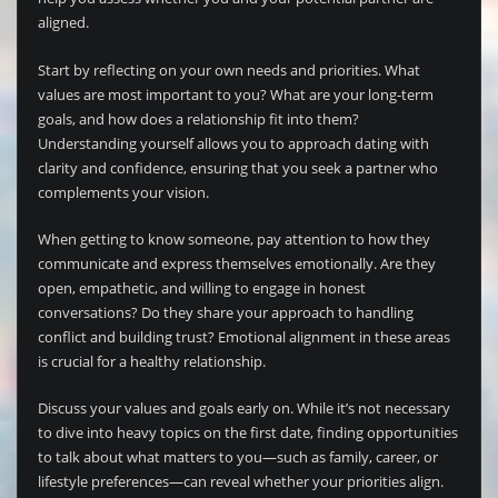
aligned.
Start by reflecting on your own needs and priorities. What
values are most important to you? What are your long-term
goals, and how does a relationship fit into them?
Understanding yourself allows you to approach dating with
clarity and confidence, ensuring that you seek a partner who
complements your vision.
When getting to know someone, pay attention to how they
communicate and express themselves emotionally. Are they
open, empathetic, and willing to engage in honest
conversations? Do they share your approach to handling
conflict and building trust? Emotional alignment in these areas
is crucial for a healthy relationship.
Discuss your values and goals early on. While it’s not necessary
to dive into heavy topics on the first date, finding opportunities
to talk about what matters to you—such as family, career, or
lifestyle preferences—can reveal whether your priorities align.