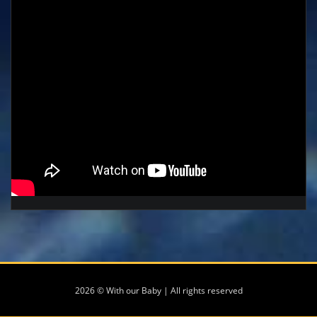
2026 © With our Baby | All rights reserved