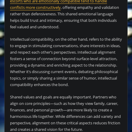
escorts who are emotionally compatible tend to handle
conflicts more constructively
, offering empathy and validation
rather than defensiveness. This shared emotional language
helps build trust and intimacy, ensuring that both individuals
feel valued and understood.
Intellectual compatibility, on the other hand, refers to the ability
to engage in stimulating conversations, share interests in ideas,
and respect each other’s perspectives. Intellectual alignment
fosters a sense of connection beyond surface-level attraction,
providing a dynamic and enriching aspect to the relationship.
Whether it’s discussing current events, debating philosophical
topics, or simply sharing a similar sense of humor, intellectual
compatibility enhances the bond.
Shared values and goals are equally important. Partners who
align on core principles—such as how they view family, career,
finances, and personal growth—are more likely to create a
harmonious life together. While differences can add variety and
perspective, alignment on these critical aspects reduces friction
and creates a shared vision for the future.