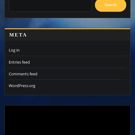
Search
META
Log in
Entries feed
Comments feed
WordPress.org