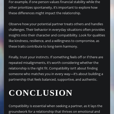
For example, if one person values financial stability while the
other prioritizes spontaneity, it’s important to explore how
these differences might impact the relationship.
Observe how your potential partner treats others and handles
challenges. Their behavior in everyday situations often provides
insights into their character and compatibility. Look for qualities
like kindness, resilience, and a willingness to compromise, as
these traits contribute to long-term harmony.
Finally, trust your instincts. If something feels off or if there are
repeated misalignments, it’s worth considering whether the
relationship is the right fit. Compatibility isn’t about finding
someone who matches you in every way—it’s about building a
partnership that feels balanced, supportive, and authentic.
CONCLUSION
Compatibility is essential when seeking a partner, as it lays the
groundwork for a relationship that thrives on emotional and