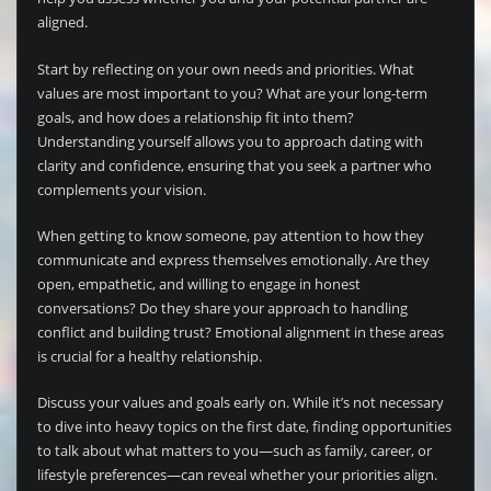
aligned.
Start by reflecting on your own needs and priorities. What
values are most important to you? What are your long-term
goals, and how does a relationship fit into them?
Understanding yourself allows you to approach dating with
clarity and confidence, ensuring that you seek a partner who
complements your vision.
When getting to know someone, pay attention to how they
communicate and express themselves emotionally. Are they
open, empathetic, and willing to engage in honest
conversations? Do they share your approach to handling
conflict and building trust? Emotional alignment in these areas
is crucial for a healthy relationship.
Discuss your values and goals early on. While it’s not necessary
to dive into heavy topics on the first date, finding opportunities
to talk about what matters to you—such as family, career, or
lifestyle preferences—can reveal whether your priorities align.