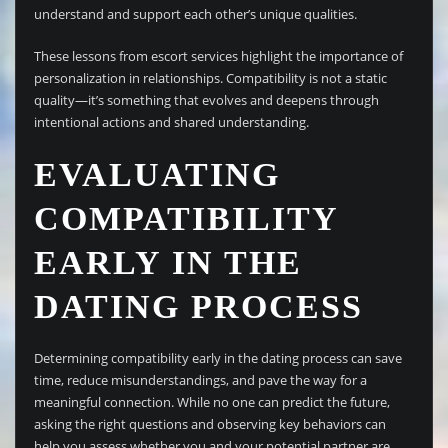
understand and support each other’s unique qualities.
These lessons from escort services highlight the importance of
personalization in relationships. Compatibility is not a static
quality—it’s something that evolves and deepens through
intentional actions and shared understanding.
EVALUATING
COMPATIBILITY
EARLY IN THE
DATING PROCESS
Determining compatibility early in the dating process can save
time, reduce misunderstandings, and pave the way for a
meaningful connection. While no one can predict the future,
asking the right questions and observing key behaviors can
help you assess whether you and your potential partner are