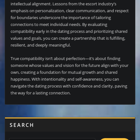
intellectual alignment. Lessons from the escort industry’s
emphasis on personalization, clear communication, and respect
for boundaries underscore the importance of tailoring
connections to meet individual needs. By evaluating
compatibility early in the dating process and prioritizing shared
values and goals, you can create a partnership that is fulfilling,
resilient, and deeply meaningful.
True compatibility isn’t about perfection—it’s about finding
someone whose values and vision for the future align with your
own, creating a foundation for mutual growth and shared
happiness. With intentionality and self-awareness, you can
navigate the dating process with confidence and clarity, paving
the way for a lasting connection.
SEARCH