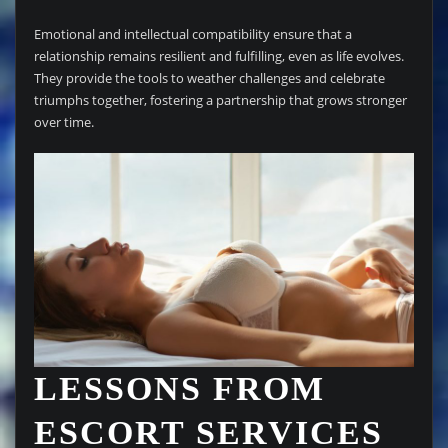
Emotional and intellectual compatibility ensure that a
relationship remains resilient and fulfilling, even as life evolves.
They provide the tools to weather challenges and celebrate
triumphs together, fostering a partnership that grows stronger
over time.
LESSONS FROM
ESCORT SERVICES