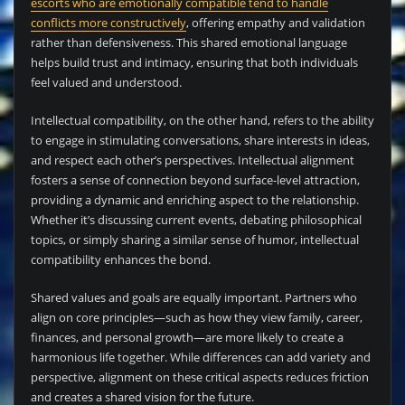
escorts who are emotionally compatible tend to handle
conflicts more constructively
, offering empathy and validation
rather than defensiveness. This shared emotional language
helps build trust and intimacy, ensuring that both individuals
feel valued and understood.
Intellectual compatibility, on the other hand, refers to the ability
to engage in stimulating conversations, share interests in ideas,
and respect each other’s perspectives. Intellectual alignment
fosters a sense of connection beyond surface-level attraction,
providing a dynamic and enriching aspect to the relationship.
Whether it’s discussing current events, debating philosophical
topics, or simply sharing a similar sense of humor, intellectual
compatibility enhances the bond.
Shared values and goals are equally important. Partners who
align on core principles—such as how they view family, career,
finances, and personal growth—are more likely to create a
harmonious life together. While differences can add variety and
perspective, alignment on these critical aspects reduces friction
and creates a shared vision for the future.