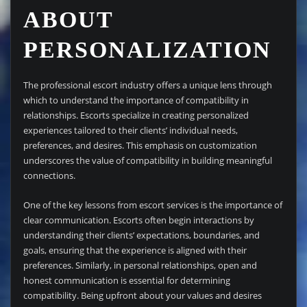
ABOUT
PERSONALIZATION
The professional escort industry offers a unique lens through
which to understand the importance of compatibility in
relationships. Escorts specialize in creating personalized
experiences tailored to their clients’ individual needs,
preferences, and desires. This emphasis on customization
underscores the value of compatibility in building meaningful
connections.
One of the key lessons from escort services is the importance of
clear communication. Escorts often begin interactions by
understanding their clients’ expectations, boundaries, and
goals, ensuring that the experience is aligned with their
preferences. Similarly, in personal relationships, open and
honest communication is essential for determining
compatibility. Being upfront about your values and desires