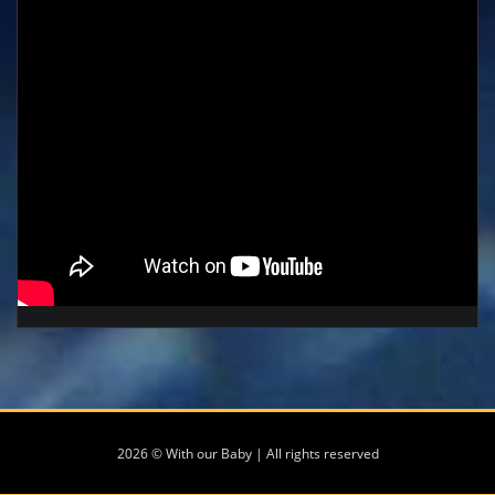
2026 © With our Baby | All rights reserved