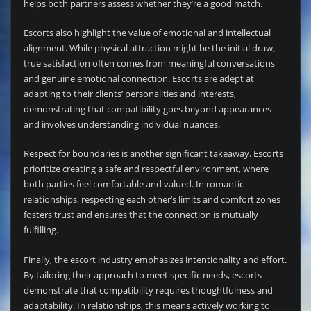
helps both partners assess whether they’re a good match.
Escorts also highlight the value of emotional and intellectual
alignment. While physical attraction might be the initial draw,
true satisfaction often comes from meaningful conversations
and genuine emotional connection. Escorts are adept at
adapting to their clients’ personalities and interests,
demonstrating that compatibility goes beyond appearances
and involves understanding individual nuances.
Respect for boundaries is another significant takeaway. Escorts
prioritize creating a safe and respectful environment, where
both parties feel comfortable and valued. In romantic
relationships, respecting each other’s limits and comfort zones
fosters trust and ensures that the connection is mutually
fulfilling.
Finally, the escort industry emphasizes intentionality and effort.
By tailoring their approach to meet specific needs, escorts
demonstrate that compatibility requires thoughtfulness and
adaptability. In relationships, this means actively working to