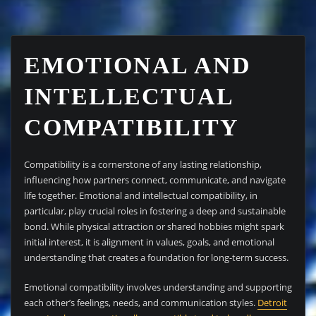
EMOTIONAL AND
INTELLECTUAL
COMPATIBILITY
Compatibility is a cornerstone of any lasting relationship,
influencing how partners connect, communicate, and navigate
life together. Emotional and intellectual compatibility, in
particular, play crucial roles in fostering a deep and sustainable
bond. While physical attraction or shared hobbies might spark
initial interest, it is alignment in values, goals, and emotional
understanding that creates a foundation for long-term success.
Emotional compatibility involves understanding and supporting
each other’s feelings, needs, and communication styles.
Detroit