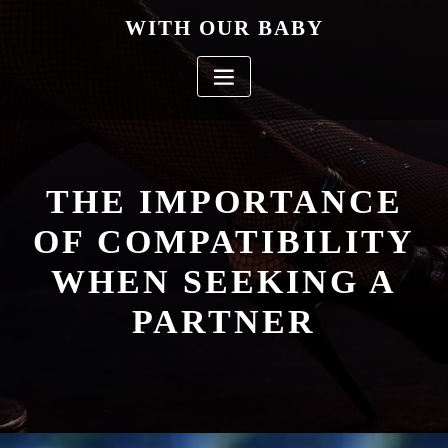
Skip
WITH OUR BABY
to
content
THE IMPORTANCE
OF COMPATIBILITY
WHEN SEEKING A
PARTNER